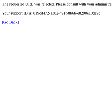
The requested URL was rejected. Please consult with your administrat
Your support ID is: 819cd472-1382-491f-8b6b-e8290e10da9c
[Go Back]